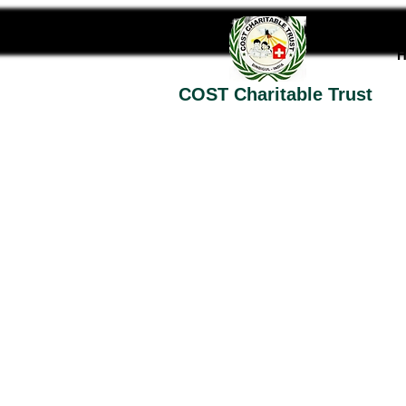
COST Charitable Trust