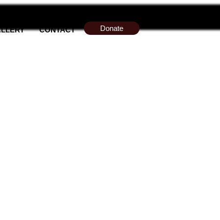
Donate
LLERY
CONTACT