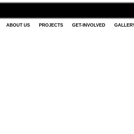
ABOUT US
PROJECTS
GET-INVOLVED
GALLER