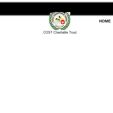
HOME
COST Charitable Trust