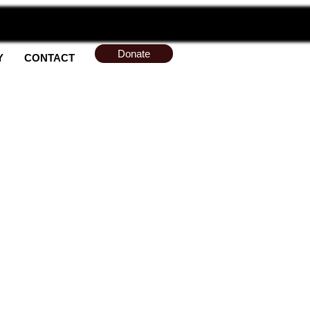
Donate
Y
CONTACT