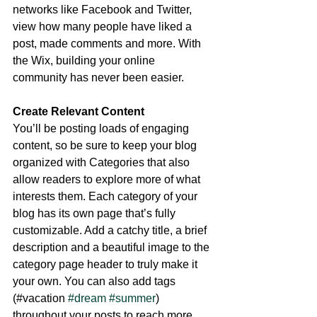
networks like Facebook and Twitter, 
view how many people have liked a 
post, made comments and more. With 
the Wix, building your online 
community has never been easier.
Create Relevant Content
You’ll be posting loads of engaging 
content, so be sure to keep your blog 
organized with Categories that also 
allow readers to explore more of what 
interests them. Each category of your 
blog has its own page that’s fully 
customizable. Add a catchy title, a brief 
description and a beautiful image to the 
category page header to truly make it 
your own. You can also add tags 
(#vacation 
#dream
#summer
) 
throughout your posts to reach more 