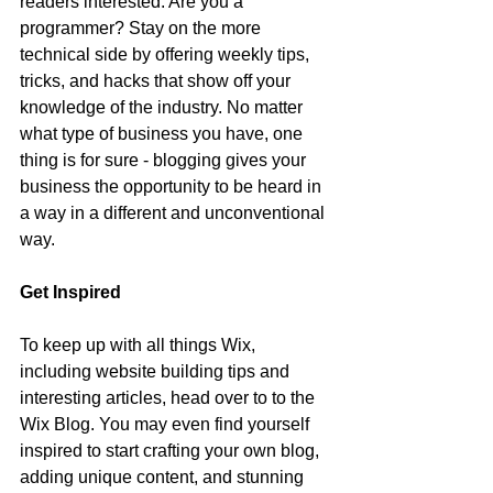
readers interested. Are you a 
programmer? Stay on the more 
technical side by offering weekly tips, 
tricks, and hacks that show off your 
knowledge of the industry. No matter 
what type of business you have, one 
thing is for sure - blogging gives your 
business the opportunity to be heard in 
a way in a different and unconventional 
way.  
Get Inspired
To keep up with all things Wix, 
including website building tips and 
interesting articles, head over to to the 
Wix Blog. You may even find yourself 
inspired to start crafting your own blog, 
adding unique content, and stunning 