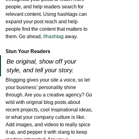
people, and help readers search for 
relevant content. Using hashtags can 
expand your post reach and help 
people find the content that matters to 
them. Go ahead, 
#hashtag
 away.
Stun Your Readers 
Be original, show off your 
style, and tell your story.
Blogging gives your site a voice, so let 
your business’ personality shine 
through. Are you a creative agency? Go 
wild with original blog posts about 
recent projects, cool inspirational ideas, 
or what your company culture is like. 
Add images, and videos to really spice 
it up, and pepper it with slang to keep 