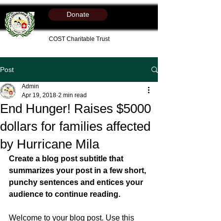
Donate
COST Charitable Trust
Post
Admin
Apr 19, 2018
2 min read
End Hunger! Raises $5000
dollars for families affected
by Hurricane Mila
Create a blog post subtitle that 
summarizes your post in a few short, 
punchy sentences and entices your 
audience to continue reading.
Welcome to your blog post. Use this 