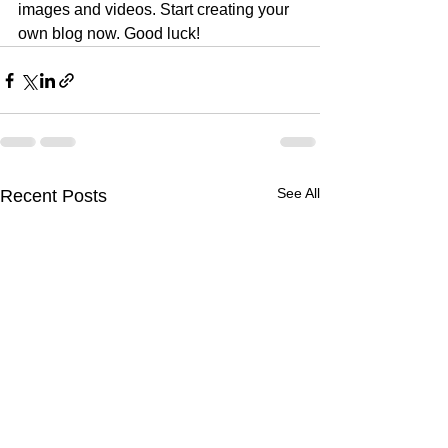
images and videos. Start creating your 
own blog now. Good luck!
See All
Recent Posts