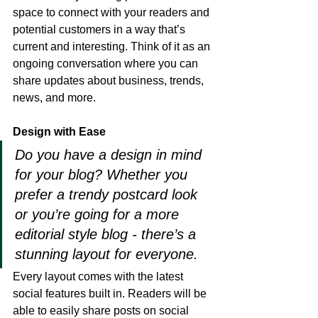
space to connect with your readers and 
potential customers in a way that’s 
current and interesting. Think of it as an 
ongoing conversation where you can 
share updates about business, trends, 
news, and more. 
Design with Ease
Do you have a design in mind 
for your blog? Whether you 
prefer a trendy postcard look 
or you’re going for a more 
editorial style blog - there’s a 
stunning layout for everyone.
Every layout comes with the latest 
social features built in. Readers will be 
able to easily share posts on social 