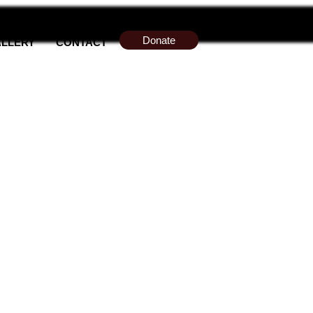
Donate
LLERY
CONTACT